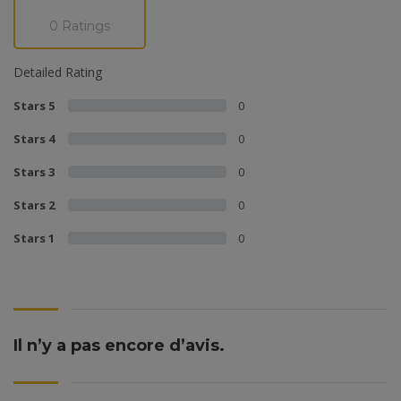
0 Ratings
Detailed Rating
Stars 5
0
Stars 4
0
Stars 3
0
Stars 2
0
Stars 1
0
Il n’y a pas encore d’avis.