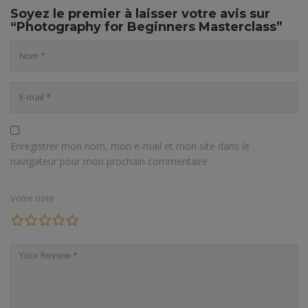
Soyez le premier à laisser votre avis sur
“Photography for Beginners Masterclass”
Enregistrer mon nom, mon e-mail et mon site dans le
navigateur pour mon prochain commentaire.
Votre note