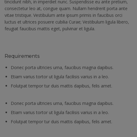
tincidunt nibh, in imperdiet nunc. Suspendisse eu ante pretium,
consectetur leo at, congue quam. Nullam hendrerit porta ante
vitae tristique. Vestibulum ante ipsum primis in faucibus orci
luctus et ultrices posuere cubilia Curae; Vestibulum ligula libero,
feugiat faucibus mattis eget, pulvinar et ligula.
Requirements
Donec porta ultricies urna, faucibus magna dapibus.
Etiam varius tortor ut ligula facilisis varius in a leo.
Folutpat tempor tur duis mattis dapibus, felis amet.
Donec porta ultricies urna, faucibus magna dapibus.
Etiam varius tortor ut ligula facilisis varius in a leo.
Folutpat tempor tur duis mattis dapibus, felis amet.