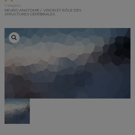
Category:
NEURO ANATOMIE
/
VISION ET RÔLE DES
STRUCTURES CÉRÉBRALES