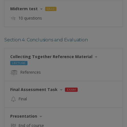
Midterm test
QUIZ
10 questions
Section 4: Conclusions and Evaluation
Collecting Together Reference Material
LECTURE
References
Final Assessment Task
EXAM
Final
Presentation
End of course