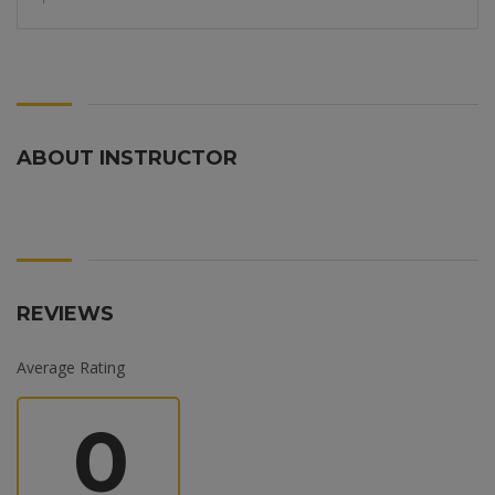
ABOUT INSTRUCTOR
REVIEWS
Average Rating
0