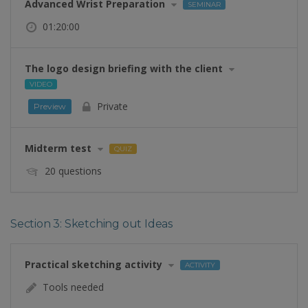
Advanced Wrist Preparation
SEMINAR
01:20:00
The logo design briefing with the client
VIDEO
Private
Preview
Midterm test
QUIZ
20 questions
Section 3: Sketching out Ideas
Practical sketching activity
ACTIVITY
Tools needed