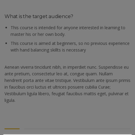
What is the target audience?
This course is intended for anyone interested in learning to
master his or her own body.
This course is aimed at beginners, so no previous experience
with hand balancing skillts is necessary
Aenean viverra tincidunt nibh, in imperdiet nunc. Suspendisse eu
ante pretium, consectetur leo at, congue quam. Nullam
hendrerit porta ante vitae tristique. Vestibulum ante ipsum primis
in faucibus orci luctus et ultrices posuere cubilia Curae;
Vestibulum ligula libero, feugiat faucibus mattis eget, pulvinar et
ligula.