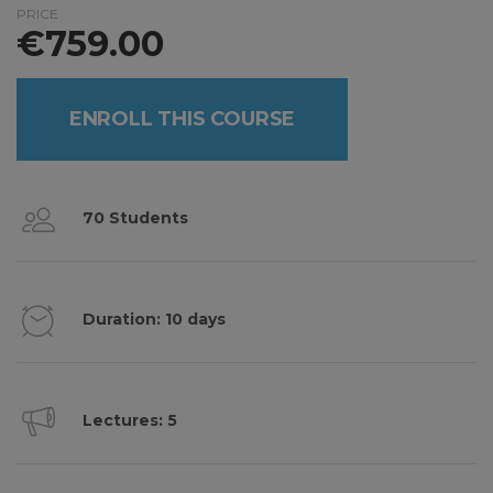
PRICE
€
759.00
ENROLL THIS COURSE
70 Students
Duration: 10 days
Lectures: 5