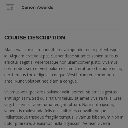
Canon Awards
COURSE DESCRIPTION
Maecenas cursus mauris libero, a imperdiet enim pellentesque
id. Aliquam erat volutpat. Suspendisse sit amet sapien at risus
efficitur sagittis. Pellentesque non ullamcorper justo. Vivamus
commodo, sem et vestibulum eleifend, erat odio tristique enim,
nec tempus tortor ligula in neque. Vestibulum eu commodo
ante. Nunc volutpat nec diam a congue.
Vivamus volutpat eros pulvinar velit laoreet, sit amet egestas
erat dignissim. Sed quis rutrum tellus, sit amet viverra felis. Cras
sagittis sem sit amet urna feugiat rutrum. Nam nulla ipsum,
venenatis malesuada felis quis, ultricies convallis neque.
Pellentesque tristique fringilla tempus. Vivamus bibendum nibh in
dolor pharetra, a euismod nulla dignissim. Aenean viverra