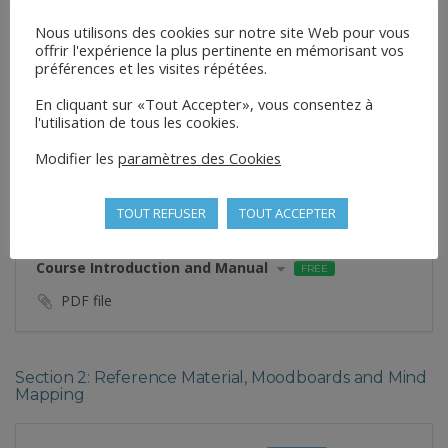
Nous utilisons des cookies sur notre site Web pour vous
offrir l'expérience la plus pertinente en mémorisant vos
CURRICULUM
préférences et les visites répétées.
En cliquant sur «Tout Accepter», vous consentez à
Section 1: Introduction to Handstands
l'utilisation de tous les cookies.
Modifier les
paramètres des Cookies
Welcome to the Course!
VIDEO
Private
Preview
TOUT REFUSER
TOUT ACCEPTER
Course Introduction and Manual
FREE
PDF file
Section 2: Reference Material, Moodboards and Mind
Mapping